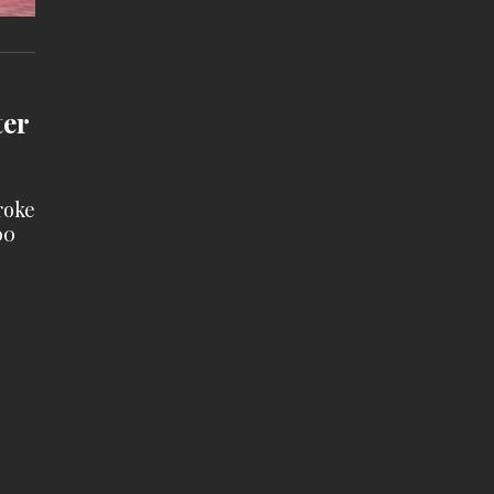
ter
roke
00