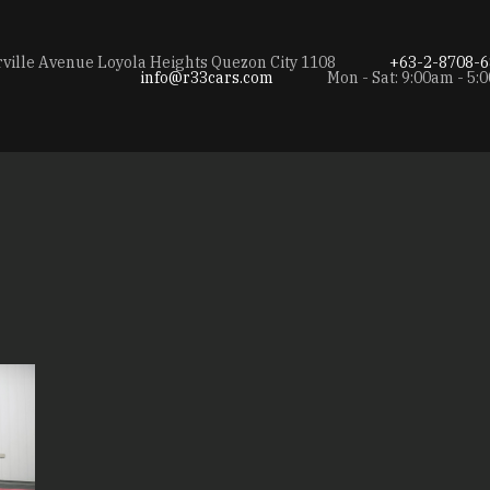
rville Avenue Loyola Heights Quezon City 1108
+63-2-8708-6
info@r33cars.com
Mon - Sat: 9:00am - 5: