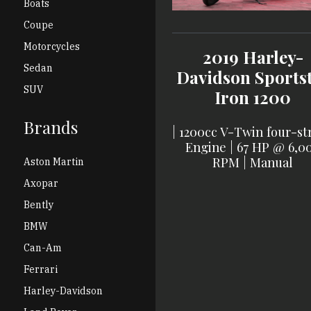
Boats
Coupe
Motorcycles
2019
Harley-
Sedan
Davidson
Sports
SUV
Iron 1200
Brands
|
1200cc V-Twin four-st
Engine
|
67 HP @ 6,0
RPM
|
Manual
Aston Martin
Axopar
Bently
BMW
Can-Am
Ferrari
Harley-Davidson