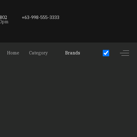
802
+63-998-555-3333
00pm
Off-C
Home
Category
Brands