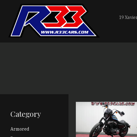
19 Xavie
Category
Armored