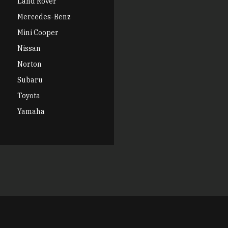
Land Rover
Mercedes-Benz
Mini Cooper
Nissan
Norton
Subaru
Toyota
Yamaha